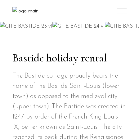
Bastide holiday rental
The Bastide cottage proudly bears the
name of the Bastide Saint-Louis (lower
town) as opposed to the medieval city
(upper town). The Bastide was created in
1247 by order of the French King Louis
IX, better known as Saint-Louis. The city
reached its peak during the Renaissance