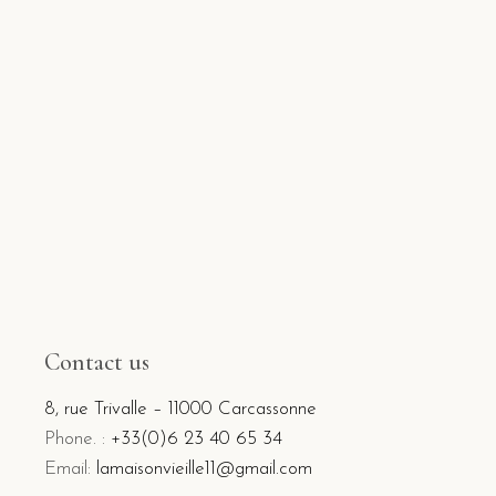
Contact us
8, rue Trivalle – 11000 Carcassonne
Phone. :
+33(0)6 23 40 65 34
Email:
lamaisonvieille11@gmail.com