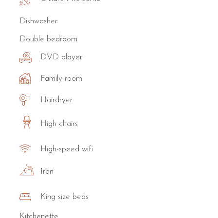
Dishwasher
Double bedroom
DVD player
Family room
Hairdryer
High chairs
High-speed wifi
Iron
King size beds
Kitchenette