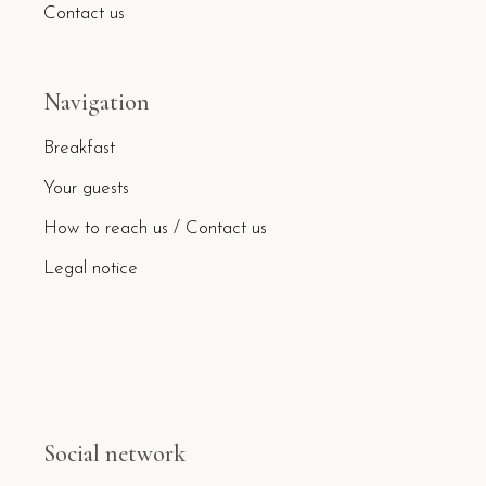
Contact us
Navigation
Breakfast
Your guests
How to reach us / Contact us
Legal notice
Social network