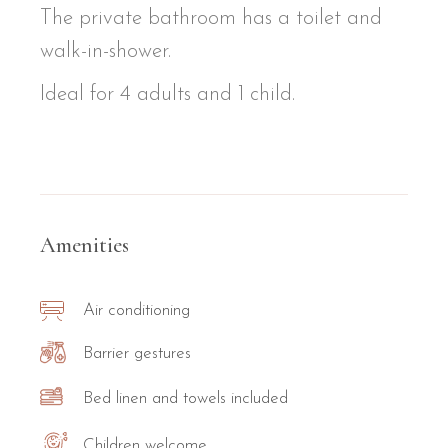
The private bathroom has a toilet and
walk-in-shower.
Ideal for 4 adults and 1 child.
Amenities
Air conditioning
Barrier gestures
Bed linen and towels included
Children welcome