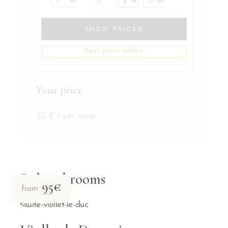
#1
SHOW PRICES
Best price online
Your price
110
€
/ per room
Related rooms
95€
from