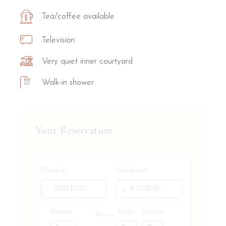
Tea/coffee available
Television
Very quiet inner courtyard
Walk-in shower
Your Reservation
Check-in
Check-out
Rooms
Adults
Children
Room