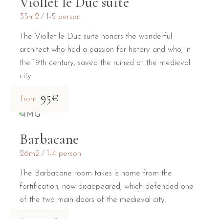
Viollet le Duc suite
35m2
1-5 person
The Viollet-le-Duc suite honors the wonderful
architect who had a passion for history and who, in
the 19th century, saved the ruined of the medieval
city
95€
from
Barbacane
26m2
1-4 person
The Barbacane room takes is name from the
fortification, now disappeared, which defended one
of the two main doors of the medieval city.