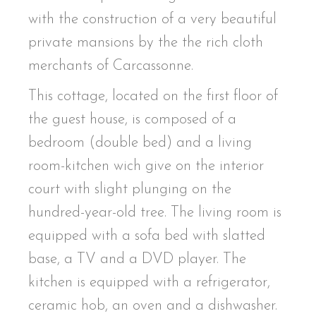
with the construction of a very beautiful
private mansions by the the rich cloth
merchants of Carcassonne.
This cottage, located on the first floor of
the guest house, is composed of a
bedroom (double bed) and a living
room-kitchen wich give on the interior
court with slight plunging on the
hundred-year-old tree. The living room is
equipped with a sofa bed with slatted
base, a TV and a DVD player. The
kitchen is equipped with a refrigerator,
ceramic hob, an oven and a dishwasher.