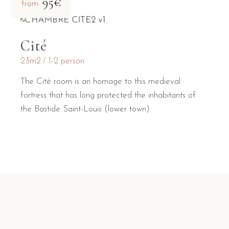
95€
from
Cité
23m2
1-2 person
The Cité room is an homage to this medieval
fortress that has long protected the inhabitants of
the Bastide Saint-Louis (lower town).