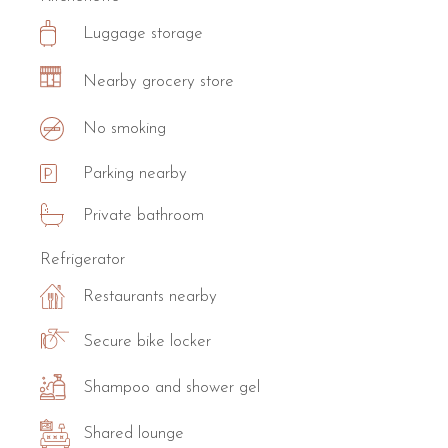
Luggage storage
Nearby grocery store
No smoking
Parking nearby
Private bathroom
Refrigerator
Restaurants nearby
Secure bike locker
Shampoo and shower gel
Shared lounge