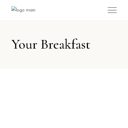
Your Breakfast