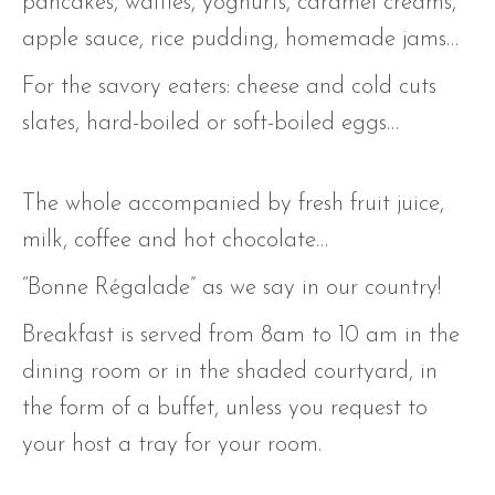
pancakes, waffles, yoghurts, caramel creams,
apple sauce, rice pudding, homemade jams…
For the savory eaters: cheese and cold cuts
slates, hard-boiled or soft-boiled eggs…
The whole accompanied by fresh fruit juice,
milk, coffee and hot chocolate…
“Bonne Régalade” as we say in our country!
Breakfast is served from 8am to 10 am in the
dining room or in the shaded courtyard, in
the form of a buffet, unless you request to
your host a tray for your room.