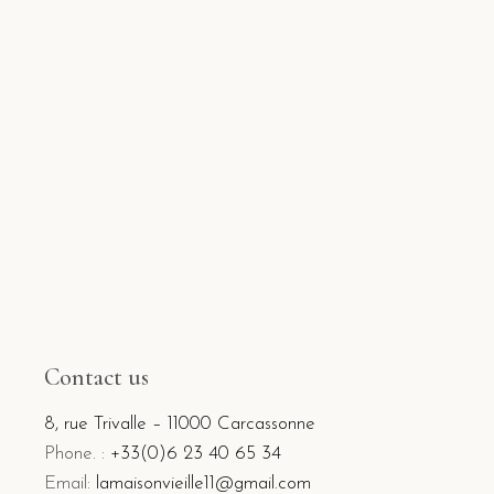
Contact us
8, rue Trivalle – 11000 Carcassonne
Phone. :
+33(0)6 23 40 65 34
Email:
lamaisonvieille11@gmail.com