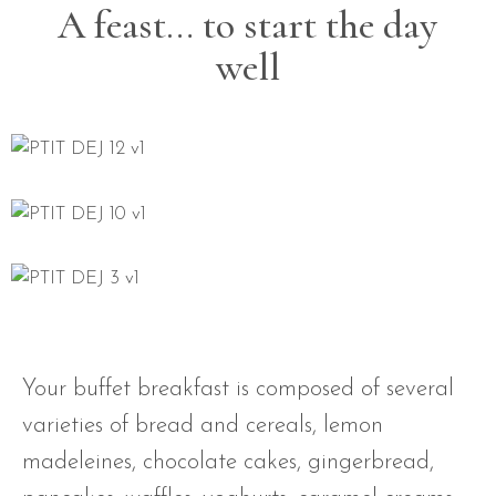
A feast… to start the day
well
Your buffet breakfast is composed of several
varieties of bread and cereals, lemon
madeleines, chocolate cakes, gingerbread,