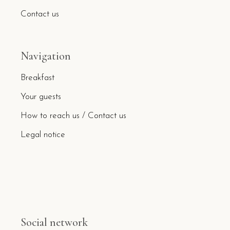
Contact us
Navigation
Breakfast
Your guests
How to reach us / Contact us
Legal notice
Social network