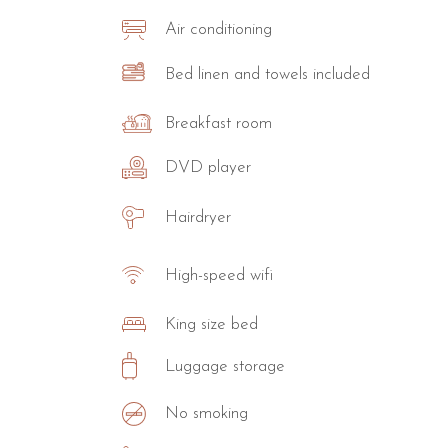
Air conditioning
Bed linen and towels included
Breakfast room
DVD player
Hairdryer
High-speed wifi
King size bed
Luggage storage
No smoking