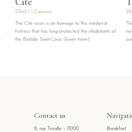
Cité
T
23m2
1-2 person
28
The Cité room is an homage to this medieval
Th
fortress that has long protected the inhabitants of
ne
.
the Bastide Saint-Louis (lower town).
our
Contact us
Navigat
8, rue Trivalle – 11000
Breakfast