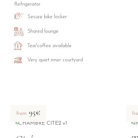
Refrigerator
Secure bike locker
Shared lounge
Tea/coffee available
Very quiet inner courtyard
95€
from
fr