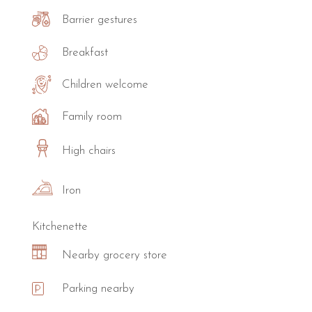
Barrier gestures
Breakfast
Children welcome
Family room
High chairs
Iron
Kitchenette
Nearby grocery store
Parking nearby