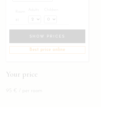
Adults
Children
Room
#1
SHOW PRICES
Best price online
Your price
95
€
/ per room