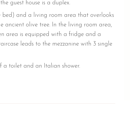
 the guest house is a duplex.
 bed) and a living room area that overlooks
 ancient olive tree. In the living room area,
en area is equipped with a fridge and a
aircase leads to the mezzanine with 3 single
a toilet and an Italian shower.