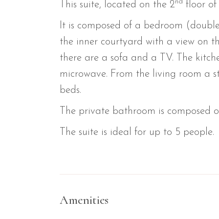
nd
This suite, located on the 2
floor of
It is composed of a bedroom (double
the inner courtyard with a view on the
there are a sofa and a TV. The kitch
microwave. From the living room a st
beds.
The private bathroom is composed of 
The suite is ideal for up to 5 people.
Amenities