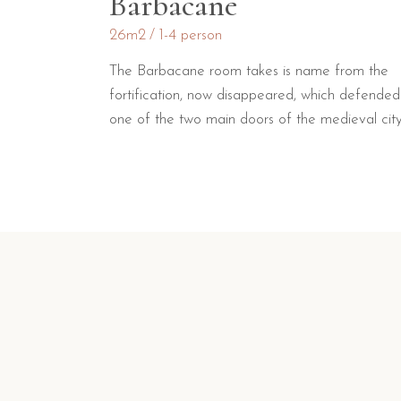
Barbacane
26m2
1-4 person
The Barbacane room takes is name from the
fortification, now disappeared, which defended
one of the two main doors of the medieval city