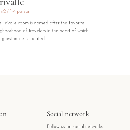
rivalle
m2
1-4 person
e Trivalle room is named after the favorite
ighborhood of travelers in the heart of which
 guesthouse is located.
ion
Social network
Follow-us on social networks