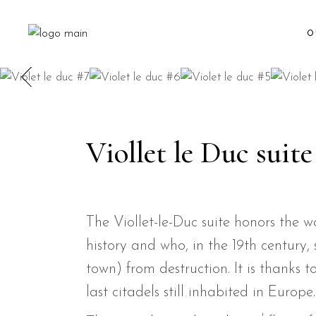
O
Viollet le Duc suite
The Viollet-le-Duc suite honors the 
history and who, in the 19th century,
town) from destruction. It is thanks
last citadels still inhabited in Europe.