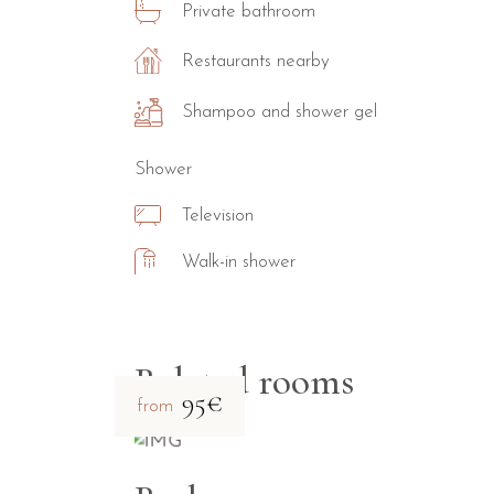
Private bathroom
Restaurants nearby
Shampoo and shower gel
Shower
Television
Walk-in shower
Related rooms
95€
from