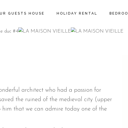
UR GUESTS HOUSE
HOLIDAY RENTAL
BEDRO
wonderful architect who had a passion for
 saved the ruined of the medieval city (upper
 to him that we can admire today one of the