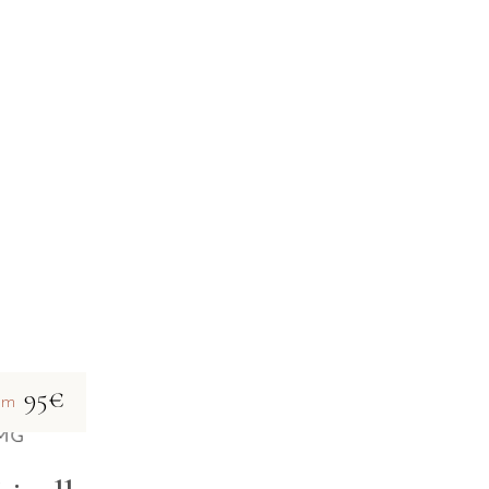
95€
om