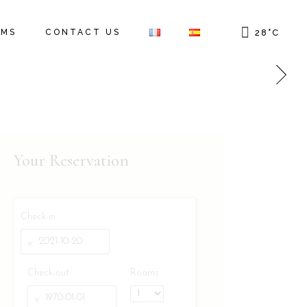
OMS
CONTACT US
28
°
C
Your Reservation
Check-in
Check-out
Rooms