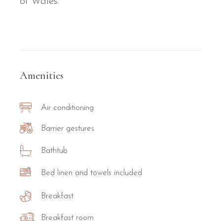
of Wales.
Amenities
Air conditioning
Barrier gestures
Bathtub
Bed linen and towels included
Breakfast
Breakfast room