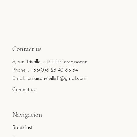
Contact us
8, rue Trivalle – 11000 Carcassonne
Phone. :
+33(0)6 23 40 65 34
Email:
lamaisonvieille11@gmail.com
Contact us
Navigation
Breakfast