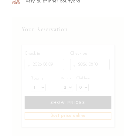
Very quiet inner courtyard
Your Reservation
Check-in
Check-out
Rooms
Adults
Children
SHOW PRICES
Best price online