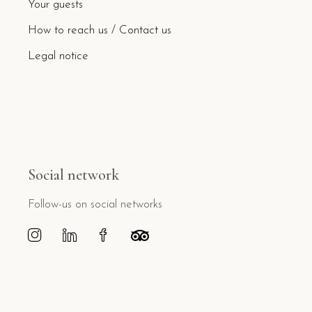
Your guests
How to reach us / Contact us
Legal notice
Social network
Follow-us on social networks