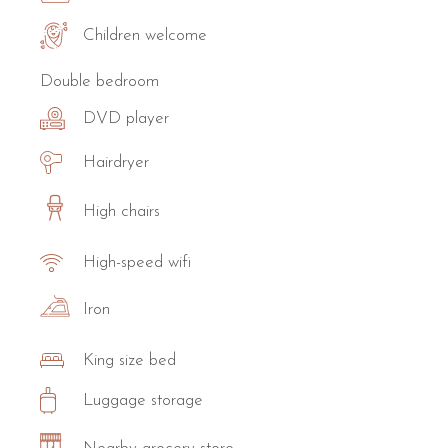
Children welcome
Double bedroom
DVD player
Hairdryer
High chairs
High-speed wifi
Iron
King size bed
Luggage storage