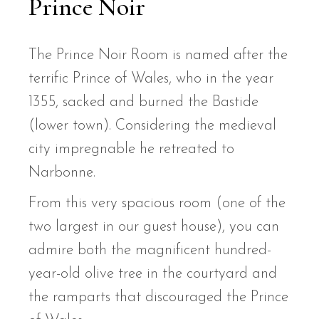
Prince Noir
The Prince Noir Room is named after the
terrific Prince of Wales, who in the year
1355, sacked and burned the Bastide
(lower town). Considering the medieval
city impregnable he retreated to
Narbonne.
From this very spacious room (one of the
two largest in our guest house), you can
admire both the magnificent hundred-
year-old olive tree in the courtyard and
the ramparts that discouraged the Prince