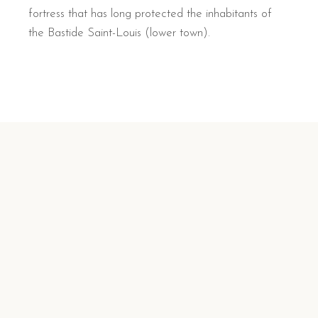
fortress that has long protected the inhabitants of
the Bastide Saint-Louis (lower town).