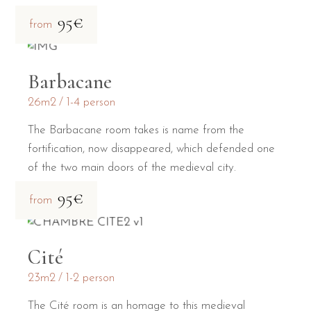
95€
from
Barbacane
26m2
1-4 person
The Barbacane room takes is name from the
fortification, now disappeared, which defended one
of the two main doors of the medieval city.
95€
from
Cité
23m2
1-2 person
The Cité room is an homage to this medieval