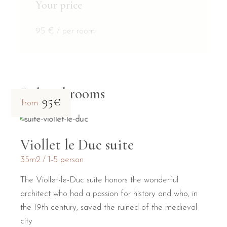
Your price
95
€
/ per room
Related rooms
95€
from
Viollet le Duc suite
35m2
1-5 person
The Viollet-le-Duc suite honors the wonderful
architect who had a passion for history and who, in
the 19th century, saved the ruined of the medieval
city