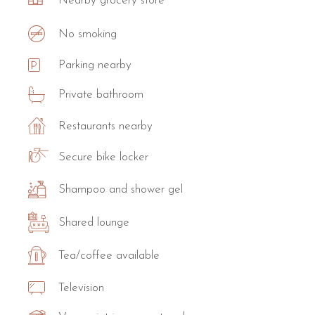
Nearby grocery store
No smoking
Parking nearby
Private bathroom
Restaurants nearby
Secure bike locker
Shampoo and shower gel
Shared lounge
Tea/coffee available
Television