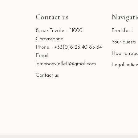
Contact us
Navigat
8, rue Trivalle – 11000
Breakfast
Carcassonne
Your guests
Phone. :
+33(0)6 23 40 65 34
How to reac
Email:
lamaisonvieille11@gmail.com
Legal notic
Contact us