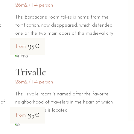
26m2
1-4 person
The Barbacane room takes is name from the
o,
fortification, now disappeared, which defended
one of the two main doors of the medieval city.
95€
from
Trivalle
28m2
1-4 person
The Trivalle room is named after the favorite
 of
neighborhood of travelers in the heart of which
our guesthouse is located.
95€
from