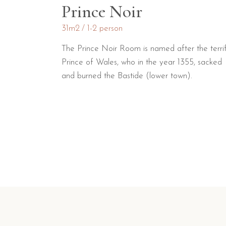
Prince Noir
31m2
1-2 person
The Prince Noir Room is named after the terrif
Prince of Wales, who in the year 1355, sacked
and burned the Bastide (lower town).