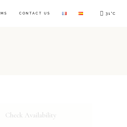
OMS
CONTACT US
31
°
C
Check Availability