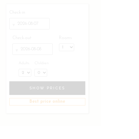
Check-in
Check-out
Rooms
Adults
Children
SHOW PRICES
Best price online