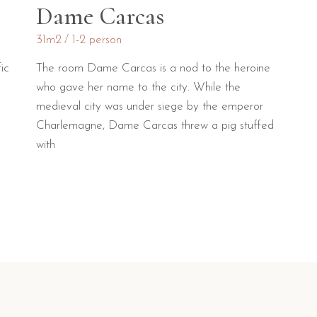
Dame Carcas
31m2
1-2 person
ic
The room Dame Carcas is a nod to the heroine
who gave her name to the city. While the
medieval city was under siege by the emperor
Charlemagne, Dame Carcas threw a pig stuffed
with