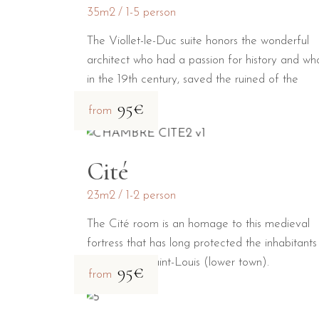
35m2
1-5 person
The Viollet-le-Duc suite honors the wonderful
architect who had a passion for history and wh
in the 19th century, saved the ruined of the
medieval city.
95€
from
Cité
23m2
1-2 person
The Cité room is an homage to this medieval
fortress that has long protected the inhabitants
the Bastide Saint-Louis (lower town).
95€
from