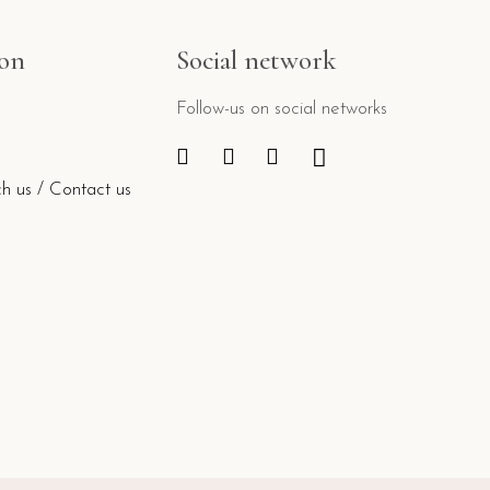
ion
Social network
Follow-us on social networks
h us / Contact us
e