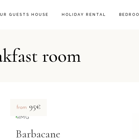
UR GUESTS HOUSE
HOLIDAY RENTAL
BEDRO
akfast room
95€
from
Barbacane