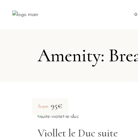
O
Amenity: Bre
95€
from
Viollet le Duc suite