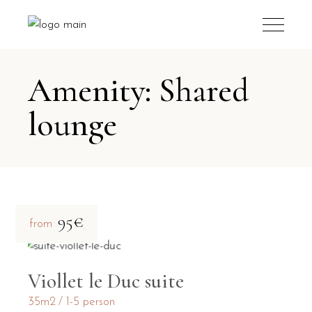
Amenity: Shared
lounge
95€
from
Viollet le Duc suite
35m2
1-5 person