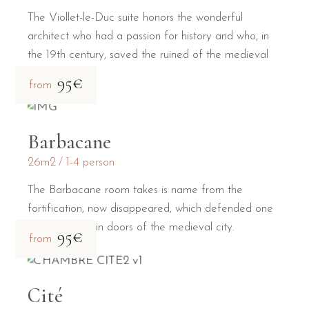
The Viollet-le-Duc suite honors the wonderful
architect who had a passion for history and who, in
the 19th century, saved the ruined of the medieval
city.
95€
from
Barbacane
26m2
1-4 person
The Barbacane room takes is name from the
fortification, now disappeared, which defended one
of the two main doors of the medieval city.
95€
from
Cité