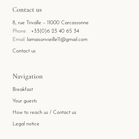
Contact us
8, rue Trivalle – 11000 Carcassonne
Phone. :
+33(0)6 23 40 65 34
Email:
lamaisonvieille11@gmail.com
Contact us
Navigation
Breakfast
Your guests
How to reach us / Contact us
Legal notice