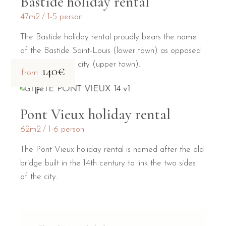
Bastide holiday rental
47m2
1-5 person
The Bastide holiday rental proudly bears the name
of the Bastide Saint-Louis (lower town) as opposed
to the medieval city (upper town).
140€
from
Pont Vieux holiday rental
62m2
1-6 person
The Pont Vieux holiday rental is named after the old
bridge built in the 14th century to link the two sides
of the city.