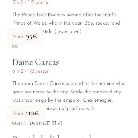
31m2
1-2 person
The Prince Noir Room is named after the terrific
Prince of Wales, who in the year 1355, sacked and
burned the Bastide (lower town).
95€
from
Dame Carcas
31m2
1-2 person
The room Dame Carcas is a nod to the heroine who
gave her name to the city. While the medieval city
was under siege by the emperor Charlemagne,
Dame Carcas threw a pig stuffed with
110€
from