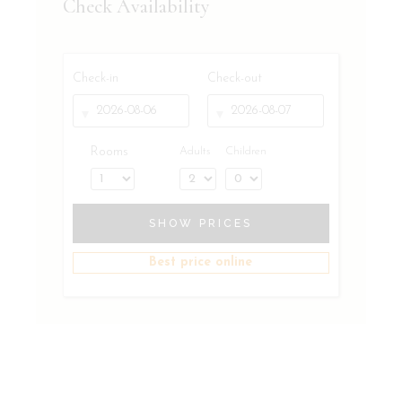
Check Availability
Check-in
Check-out
Rooms
Adults
Children
SHOW PRICES
Best price online