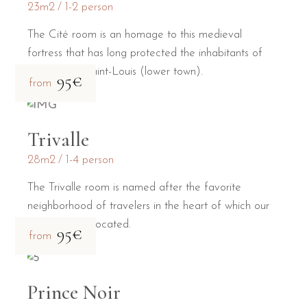
23m2
1-2 person
The Cité room is an homage to this medieval
fortress that has long protected the inhabitants of
the Bastide Saint-Louis (lower town).
95€
from
Trivalle
28m2
1-4 person
The Trivalle room is named after the favorite
neighborhood of travelers in the heart of which our
guesthouse is located.
95€
from
Prince Noir