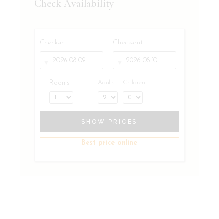
Check Availability
Check-in
Check-out
Rooms
Adults
Children
SHOW PRICES
Best price online