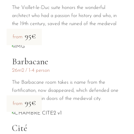
The Viollet-le-Duc suite honors the wonderful
architect who had a passion for history and who, in
the 19th century, saved the ruined of the medieval
city.
95€
from
Barbacane
26m2
1-4 person
The Barbacane room takes is name from the
fortification, now disappeared, which defended one
of the two main doors of the medieval city.
95€
from
Cité