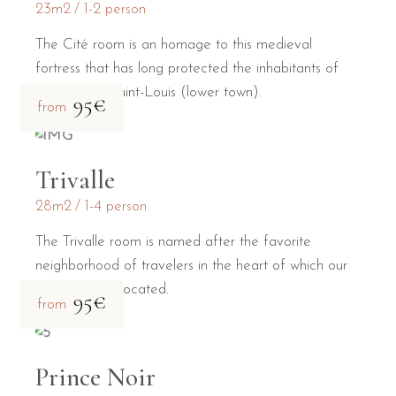
23m2
1-2 person
The Cité room is an homage to this medieval
fortress that has long protected the inhabitants of
the Bastide Saint-Louis (lower town).
95€
from
Trivalle
28m2
1-4 person
The Trivalle room is named after the favorite
neighborhood of travelers in the heart of which our
guesthouse is located.
95€
from
Prince Noir