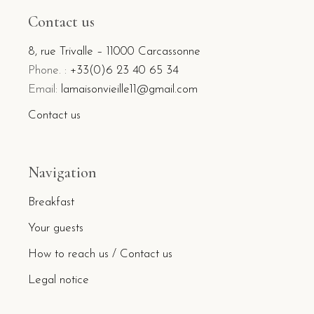
Contact us
8, rue Trivalle – 11000 Carcassonne
Phone. :
+33(0)6 23 40 65 34
Email:
lamaisonvieille11@gmail.com
Contact us
Navigation
Breakfast
Your guests
How to reach us / Contact us
Legal notice