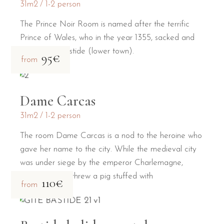
31m2
1-2 person
The Prince Noir Room is named after the terrific
Prince of Wales, who in the year 1355, sacked and
burned the Bastide (lower town).
95€
from
Dame Carcas
31m2
1-2 person
The room Dame Carcas is a nod to the heroine who
gave her name to the city. While the medieval city
was under siege by the emperor Charlemagne,
Dame Carcas threw a pig stuffed with
110€
from