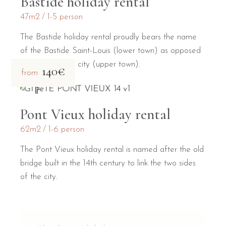
Bastide holiday rental
47m2
1-5 person
The Bastide holiday rental proudly bears the name
of the Bastide Saint-Louis (lower town) as opposed
to the medieval city (upper town).
140€
from
Pont Vieux holiday rental
62m2
1-6 person
The Pont Vieux holiday rental is named after the old
bridge built in the 14th century to link the two sides
of the city.