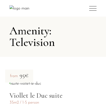
Amenity:
Television
95€
from
Viollet le Duc suite
35m2
1-5 person