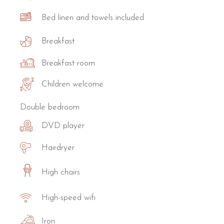
Bed linen and towels included
Breakfast
Breakfast room
Children welcome
Double bedroom
DVD player
Hairdryer
High chairs
High-speed wifi
Iron