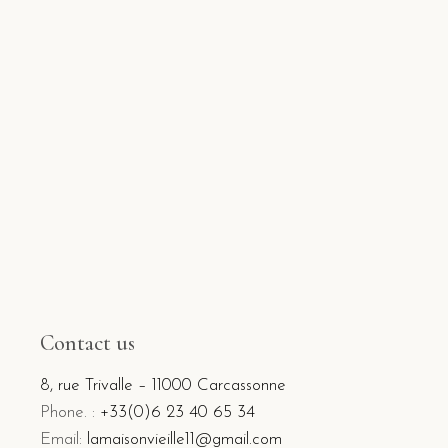
Contact us
8, rue Trivalle – 11000 Carcassonne
Phone. :
+33(0)6 23 40 65 34
Email:
lamaisonvieille11@gmail.com