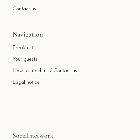
Contact us
Navigation
Breakfast
Your guests
How to reach us / Contact us
Legal notice
Social network