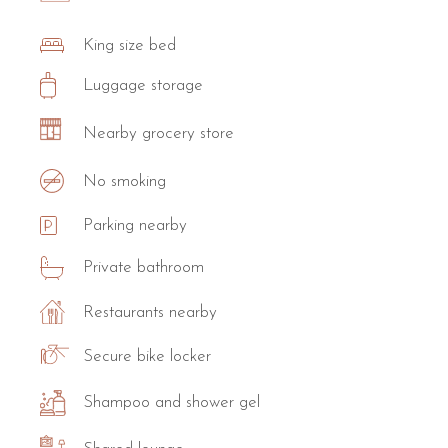
King size bed
Luggage storage
Nearby grocery store
No smoking
Parking nearby
Private bathroom
Restaurants nearby
Secure bike locker
Shampoo and shower gel