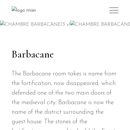
Barbacane
The Barbacane room takes is name from
the fortification, now disappeared, which
defended one of the two main doors of
the medieval city. Barbacane is now the
name of the district surrounding the
guest house. The stones of the