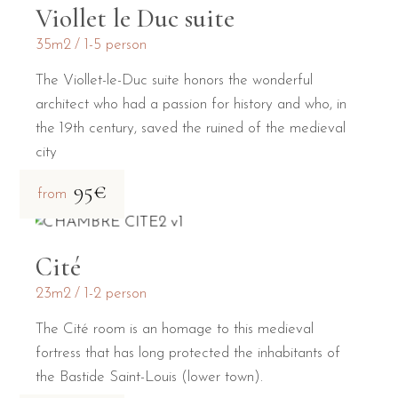
Viollet le Duc suite
35m2
1-5 person
The Viollet-le-Duc suite honors the wonderful
architect who had a passion for history and who, in
the 19th century, saved the ruined of the medieval
city
95€
from
Cité
23m2
1-2 person
The Cité room is an homage to this medieval
fortress that has long protected the inhabitants of
the Bastide Saint-Louis (lower town).