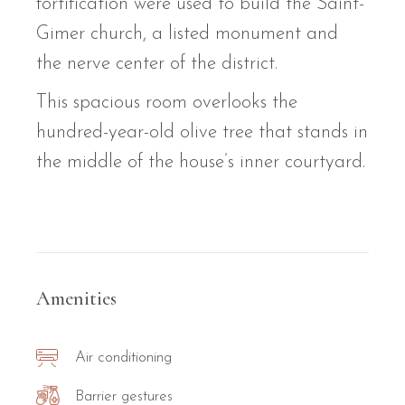
fortification were used to build the Saint-
Gimer church, a listed monument and
the nerve center of the district.
This spacious room overlooks the
hundred-year-old olive tree that stands in
the middle of the house’s inner courtyard.
Amenities
Air conditioning
Barrier gestures