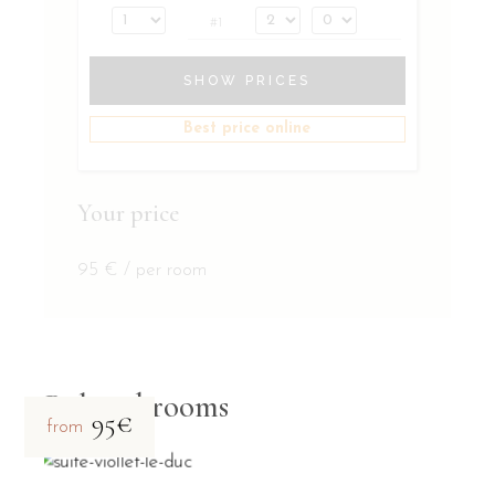
#1
SHOW PRICES
Best price online
Your price
95
€
/ per room
Related rooms
95€
from