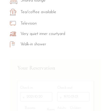
Shared lounge
Tea/coffee available
Television
Very quiet inner courtyard
Walk-in shower
Your Reservation
Check-in
Check-out
Rooms
Adults
Children
Room