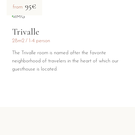
95€
from
Trivalle
28m2
1-4 person
The Trivalle room is named after the favorite
neighborhood of travelers in the heart of which our
guesthouse is located.