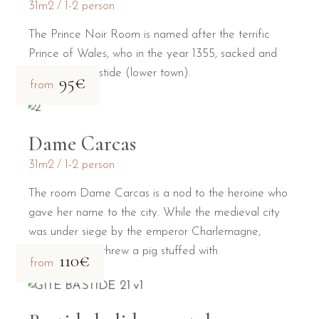
31m2
1-2 person
The Prince Noir Room is named after the terrific
Prince of Wales, who in the year 1355, sacked and
burned the Bastide (lower town).
95€
from
Dame Carcas
31m2
1-2 person
The room Dame Carcas is a nod to the heroine who
gave her name to the city. While the medieval city
was under siege by the emperor Charlemagne,
Dame Carcas threw a pig stuffed with
110€
from