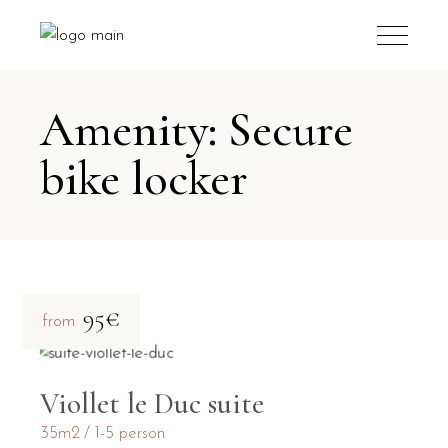
Amenity: Secure
bike locker
95€
from
Viollet le Duc suite
35m2
1-5 person