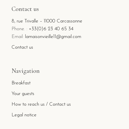
Contact us
8, rue Trivalle – 11000 Carcassonne
Phone. :
+33(0)6 23 40 65 34
Email:
lamaisonvieille11@gmail.com
Contact us
Navigation
Breakfast
Your guests
How to reach us / Contact us
Legal notice