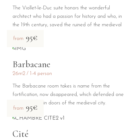
The Viollet-le-Duc suite honors the wonderful
architect who had a passion for history and who, in
the 19th century, saved the ruined of the medieval
city.
95€
from
Barbacane
26m2
1-4 person
The Barbacane room takes is name from the
fortification, now disappeared, which defended one
of the two main doors of the medieval city.
95€
from
Cité