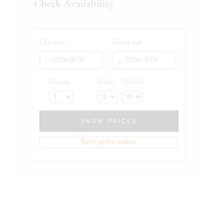
Check Availability
Check-in
Check-out
Rooms
Adults
Children
SHOW PRICES
Best price online