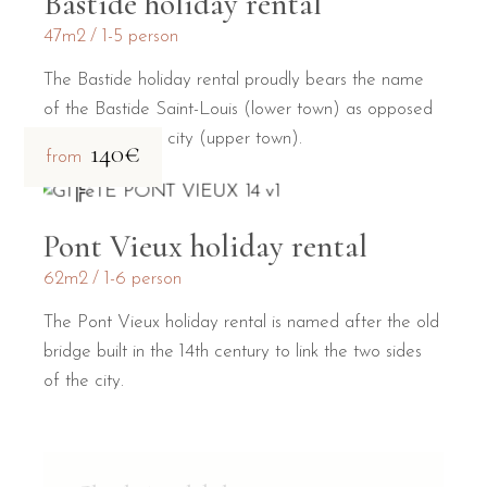
Bastide holiday rental
47m2
1-5 person
The Bastide holiday rental proudly bears the name
of the Bastide Saint-Louis (lower town) as opposed
to the medieval city (upper town).
140€
from
Pont Vieux holiday rental
62m2
1-6 person
The Pont Vieux holiday rental is named after the old
bridge built in the 14th century to link the two sides
of the city.