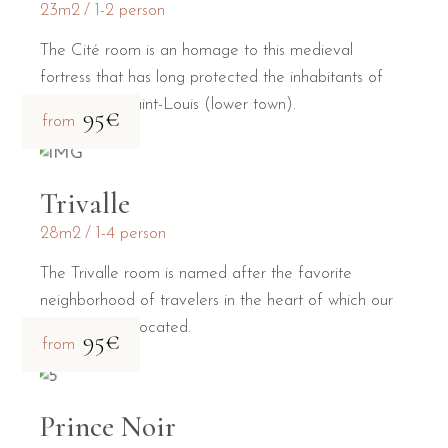
23m2
1-2 person
The Cité room is an homage to this medieval
fortress that has long protected the inhabitants of
the Bastide Saint-Louis (lower town).
95€
from
Trivalle
28m2
1-4 person
The Trivalle room is named after the favorite
neighborhood of travelers in the heart of which our
guesthouse is located.
95€
from
Prince Noir